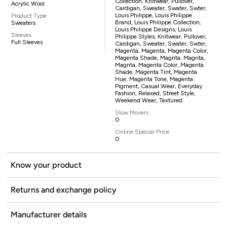
Collection, Knitwear, Pullover,
Acrylic Wool
Cardigan, Sweater, Swater, Swter,
Louis Philippe, Louis Philippe
Product Type
Brand, Louis Philippe Collection,
Sweaters
Louis Philippe Designs, Louis
Sleeves
Philippe Styles, Knitwear, Pullover,
Full Sleeves
Cardigan, Sweater, Swater, Swter,
Magenta, Magenta, Magenta Color,
Magenta Shade, Magnta, Magnta,
Magnta, Magenta Color, Magenta
Shade, Magenta Tint, Magenta
Hue, Magenta Tone, Magenta
Pigment, Casual Wear, Everyday
Fashion, Relaxed, Street Style,
Weekend Wear, Textured
Slow Movers
0
Online Special Price
0
Know your product
Returns and exchange policy
Manufacturer details