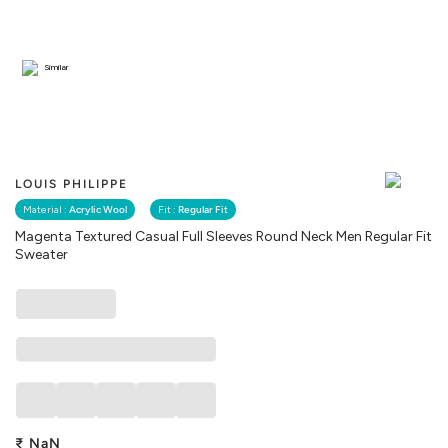
Similar
LOUIS PHILIPPE
Material :
Acrylic Wool
Fit :
Regular Fit
Magenta Textured Casual Full Sleeves Round Neck Men Regular Fit
Sweater
₹
NaN