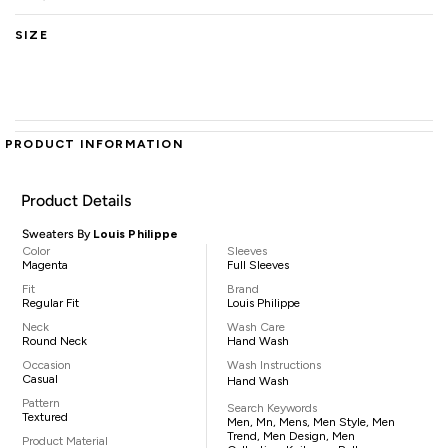
SIZE
PRODUCT INFORMATION
Product Details
Sweaters By
Louis Philippe
Color
Sleeves
Magenta
Full Sleeves
Fit
Brand
Regular Fit
Louis Philippe
Neck
Wash Care
Round Neck
Hand Wash
Occasion
Wash Instructions
Casual
Hand Wash
Pattern
Search Keywords
Textured
Men, Mn, Mens, Men Style, Men
Trend, Men Design, Men
Product Material