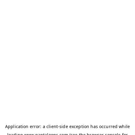
Application error: a
client
-side exception has occurred while
loading
www.pantaloons.com
(see the
browser console
for