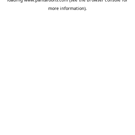
more information).