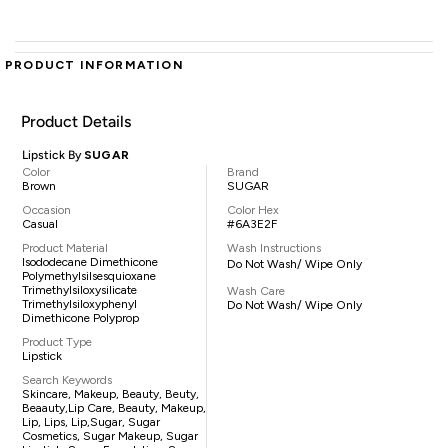
PRODUCT INFORMATION
Product Details
Lipstick By
SUGAR
Color
Brand
Brown
SUGAR
Occasion
Color Hex
Casual
#6A3E2F
Product Material
Wash Instructions
Isododecane Dimethicone
Do Not Wash/ Wipe Only
Polymethylsilsesquioxane
Trimethylsiloxysilicate
Wash Care
Trimethylsiloxyphenyl
Do Not Wash/ Wipe Only
Dimethicone Polyprop
Product Type
Lipstick
Search Keywords
Skincare, Makeup, Beauty, Beuty,
Beaauty,lip Care, Beauty, Makeup,
Lip, Lips, Lip,sugar, Sugar
Cosmetics, Sugar Makeup, Sugar