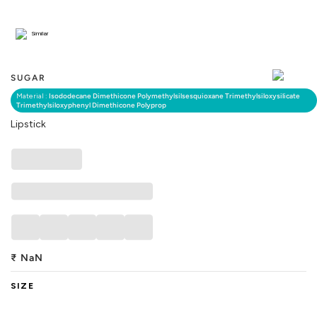
Similar
SUGAR
Material :
Isododecane Dimethicone Polymethylsilsesquioxane Trimethylsiloxysilicate
Trimethylsiloxyphenyl Dimethicone Polyprop
Lipstick
₹
NaN
SIZE