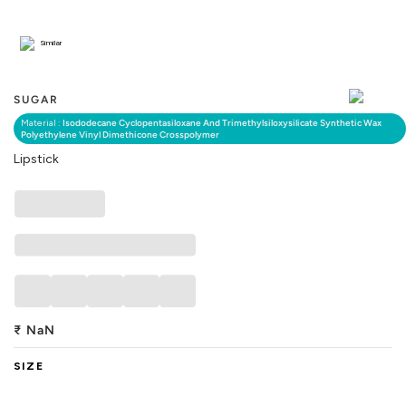
Similar
SUGAR
Material :
Isododecane Cyclopentasiloxane And Trimethylsiloxysilicate Synthetic Wax
Polyethylene Vinyl Dimethicone Crosspolymer
Lipstick
₹
NaN
SIZE