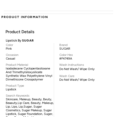
PRODUCT INFORMATION
Product Details
Lipstick By
SUGAR
Color
Brand
Pink
SUGAR
Occasion
Color Hex
Casual
#F4749A
Product Material
Wash Instructions
Isododecane Cyclopentasiloxane
Do Not Wash/ Wipe Only
And Trimethylsiloxysilicate
Synthetic Wax Polyethylene Vinyl
Wash Care
Dimethicone Crosspolymer
Do Not Wash/ Wipe Only
Product Type
Lipstick
Search Keywords
Skincare, Makeup, Beauty, Beuty,
Beaauty,lip Care, Beauty, Makeup,
Lip, Lips, Lip,sugar, Sugar
Cosmetics, Sugar Makeup, Sugar
Lipstick, Sugar Foundation, Suger,