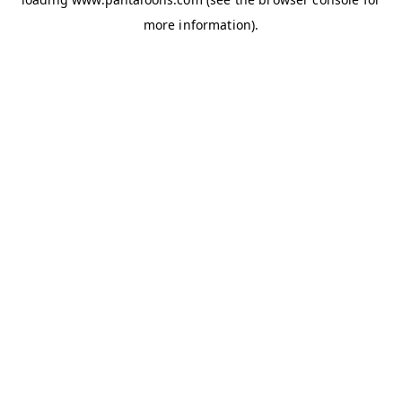
more information).