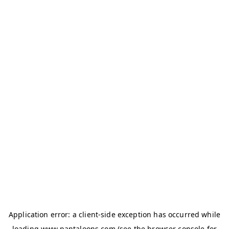
Application error: a
client
-side exception has occurred while
loading
www.pantaloons.com
(see the
browser console
for