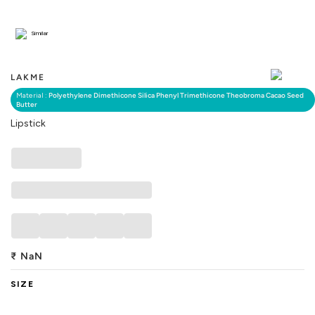
Similar
LAKME
Material :
Polyethylene Dimethicone Silica Phenyl Trimethicone Theobroma Cacao Seed
Butter
Lipstick
₹
NaN
SIZE