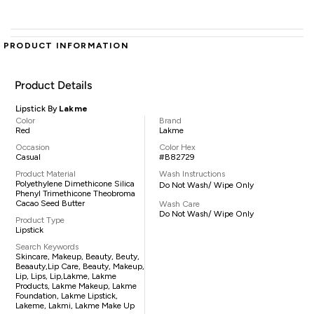
PRODUCT INFORMATION
Product Details
Lipstick By
Lakme
Color
Brand
Red
Lakme
Occasion
Color Hex
Casual
#B82729
Product Material
Wash Instructions
Polyethylene Dimethicone Silica
Do Not Wash/ Wipe Only
Phenyl Trimethicone Theobroma
Cacao Seed Butter
Wash Care
Do Not Wash/ Wipe Only
Product Type
Lipstick
Search Keywords
Skincare, Makeup, Beauty, Beuty,
Beaauty,lip Care, Beauty, Makeup,
Lip, Lips, Lip,lakme, Lakme
Products, Lakme Makeup, Lakme
Foundation, Lakme Lipstick,
Lakeme, Lakmi, Lakme Make Up