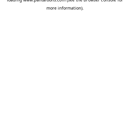
more information).