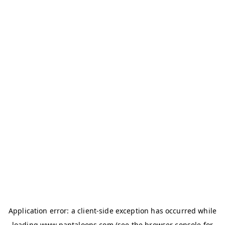
Application error: a
client
-side exception has occurred while
loading
www.pantaloons.com
(see the
browser console
for