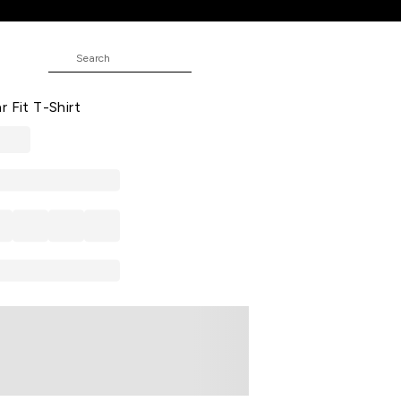
t
JUNIOR
d Casual Half Sleeves Round Neck
r Fit T-Shirt