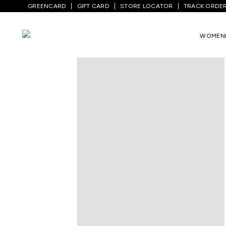
GREENCARD
GIFT CARD
STORE LOCATOR
TRACK ORDE
Home
/
Kids
/
Boys Topwear
/
T-Shirts
/
WOMEN