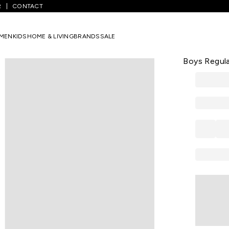
R
CONTACT
Lime Printed Casual Half Sleeves Round Neck Boys Regular Fit T-Shir
MEN
KIDS
HOME & LIVING
BRANDS
SALE
PANTALOONS 
Lime Printe
Boys Regula