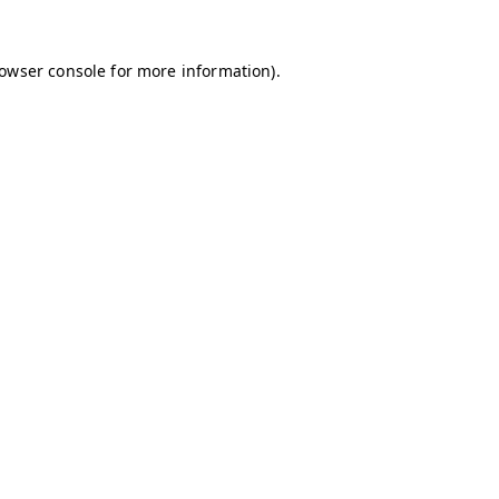
owser console
for more information).