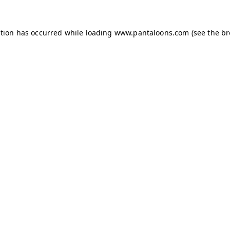
ption has occurred while loading
www.pantaloons.com
(see the
br