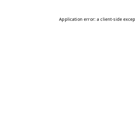
Application error: a
client
-side exce