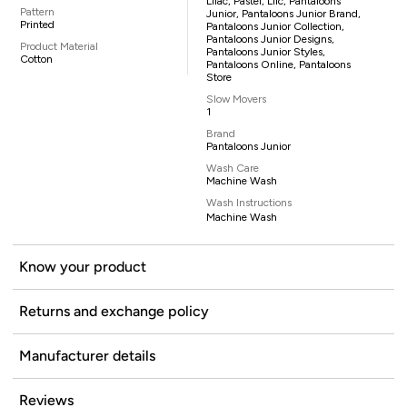
Lilac, Pastel, Lilc, Pantaloons
Pattern
Junior, Pantaloons Junior Brand,
Printed
Pantaloons Junior Collection,
Pantaloons Junior Designs,
Product Material
Pantaloons Junior Styles,
Cotton
Pantaloons Online, Pantaloons
Store
Slow Movers
1
Brand
Pantaloons Junior
Wash Care
Machine Wash
Wash Instructions
Machine Wash
Know your product
Returns and exchange policy
Manufacturer details
Reviews