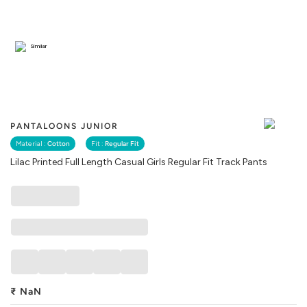
Similar
PANTALOONS JUNIOR
Material :
Cotton
Fit :
Regular Fit
Lilac Printed Full Length Casual Girls Regular Fit Track Pants
₹
NaN