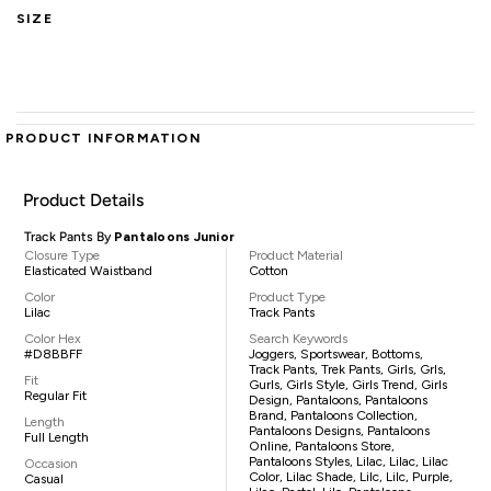
SIZE
PRODUCT INFORMATION
Product Details
Track Pants By
Pantaloons Junior
Closure Type
Product Material
Elasticated Waistband
Cotton
Color
Product Type
Lilac
Track Pants
Color Hex
Search Keywords
#D8BBFF
Joggers, Sportswear, Bottoms,
Track Pants, Trek Pants, Girls, Grls,
Fit
Gurls, Girls Style, Girls Trend, Girls
Regular Fit
Design, Pantaloons, Pantaloons
Brand, Pantaloons Collection,
Length
Pantaloons Designs, Pantaloons
Full Length
Online, Pantaloons Store,
Pantaloons Styles, Lilac, Lilac, Lilac
Occasion
Color, Lilac Shade, Lilc, Lilc, Purple,
Casual