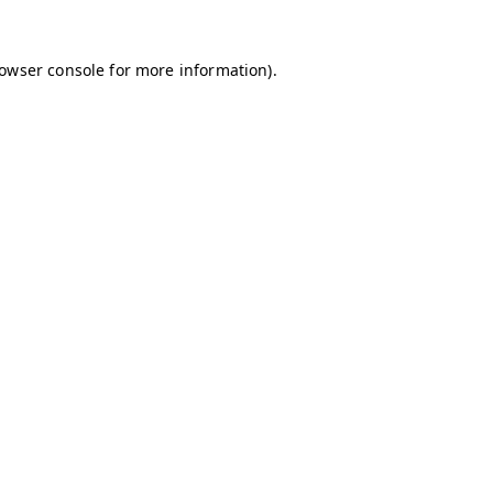
owser console
for more information).