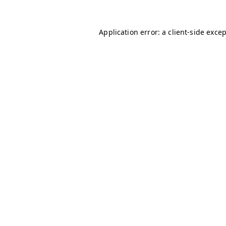
Application error: a
client
-side exce