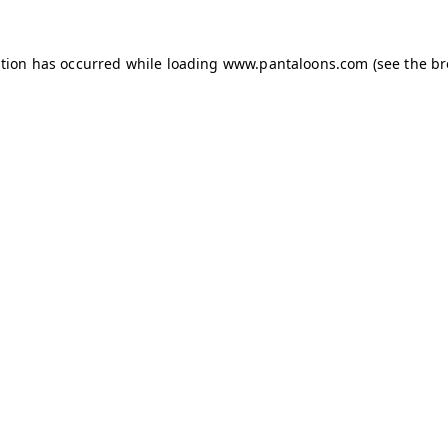
ption has occurred while loading
www.pantaloons.com
(see the
br