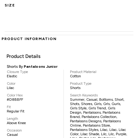
SIZE
PRODUCT INFORMATION
Product Details
Shorts By
Pantaloons Junior
Closure Type
Product Material
Elastic
Cotton
Color
Product Type
Lilac
Shorts
Color Hex
Search Keywords
#D8BBFF
Summer, Casual, Bottoms, Short,
Shots, Shores, Girls, Grls, Gurls,
Fit
Girls Style, Girls Trend, Girls
Regular Fit
Design, Pantaloons, Pantaloons
Brand, Pantaloons Collection,
Length
Pantaloons Designs, Pantaloons
Above Knee
Online, Pantaloons Store,
Pantaloons Styles, Lilac, Lilac, Lilac
Occasion
Color, Lilac Shade, Lilc, Lilc, Purple,
Casual