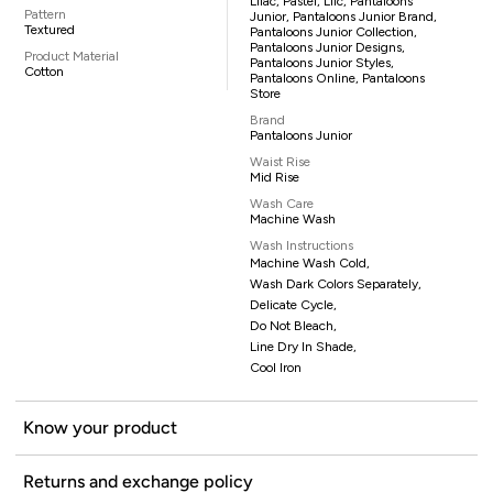
Lilac, Pastel, Lilc, Pantaloons
Pattern
Junior, Pantaloons Junior Brand,
Textured
Pantaloons Junior Collection,
Pantaloons Junior Designs,
Product Material
Pantaloons Junior Styles,
Cotton
Pantaloons Online, Pantaloons
Store
Brand
Pantaloons Junior
Waist Rise
Mid Rise
Wash Care
Machine Wash
Wash Instructions
Machine Wash Cold,
Wash Dark Colors Separately,
Delicate Cycle,
Do Not Bleach,
Line Dry In Shade,
Cool Iron
Know your product
Returns and exchange policy