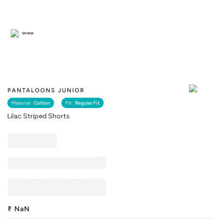
Similar
PANTALOONS JUNIOR
Material :
Cotton
Fit :
Regular Fit
Lilac Striped Shorts
₹
NaN