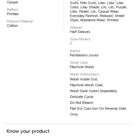
Casual
Suits, Nite Suits, Lilac, Lilac, Lilac
Color, Lilac Shade, Lilc, Lilc, Purple,
Pattern
Lilac, Pastel, Lilc, Casual Wear,
Printed
Everyday Fashion, Relaxed, Street
Style, Weekend Wear, Printed
Product Material
Cotton
Sleeves
Half Sleeves
Slow Movers
1
Brand
Pantaloons Junior
Wash Care
Machine Wash
Wash Instructions
Wash Inside Out,
Machine Wash Cold,
Wash Dark Colors Separately
Delicate Cycle
Do Not Bleach
Flat Dry Cool Iron On Reverse Side
Only
Know your product