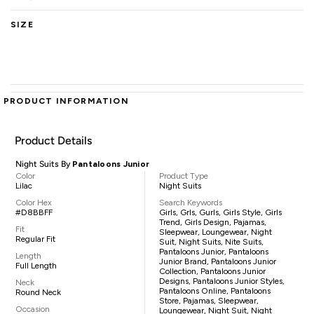
SIZE
PRODUCT INFORMATION
Product Details
Night Suits By
Pantaloons Junior
Color
Product Type
Lilac
Night Suits
Color Hex
Search Keywords
#D8BBFF
Girls, Grls, Gurls, Girls Style, Girls
Trend, Girls Design, Pajamas,
Fit
Sleepwear, Loungewear, Night
Regular Fit
Suit, Night Suits, Nite Suits,
Pantaloons Junior, Pantaloons
Length
Junior Brand, Pantaloons Junior
Full Length
Collection, Pantaloons Junior
Designs, Pantaloons Junior Styles,
Neck
Pantaloons Online, Pantaloons
Round Neck
Store, Pajamas, Sleepwear,
Occasion
Loungewear, Night Suit, Night