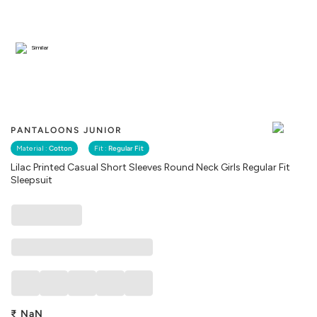
Similar
PANTALOONS JUNIOR
Material :
Cotton
Fit :
Regular Fit
Lilac Printed Casual Short Sleeves Round Neck Girls Regular Fit
Sleepsuit
₹
NaN