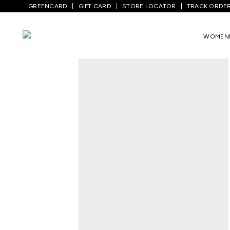
GREENCARD
GIFT CARD
STORE LOCATOR
TRACK ORDE
Home
/
Men
/
Top Wear
/
Shirts
/
Lilac P
WOMEN