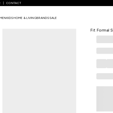
R
CONTACT
rinted Full Sleeves Shirt Collar Men Slim Fit Formal Shirt
MEN
KIDS
HOME & LIVING
BRANDS
SALE
PETER ENGLA
Lilac Printe
Fit Formal S