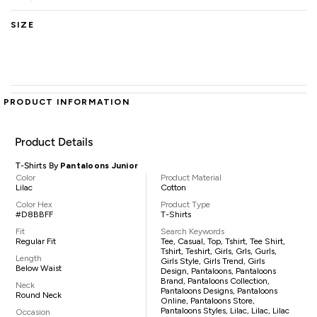
SIZE
PRODUCT INFORMATION
Product Details
T-Shirts By
Pantaloons Junior
Color
Product Material
Lilac
Cotton
Color Hex
Product Type
#D8BBFF
T-Shirts
Fit
Search Keywords
Regular Fit
Tee, Casual, Top, Tshirt, Tee Shirt,
Tshirt, Teshirt, Girls, Grls, Gurls,
Length
Girls Style, Girls Trend, Girls
Below Waist
Design, Pantaloons, Pantaloons
Brand, Pantaloons Collection,
Neck
Pantaloons Designs, Pantaloons
Round Neck
Online, Pantaloons Store,
Pantaloons Styles, Lilac, Lilac, Lilac
Occasion