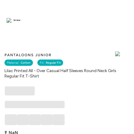
Similar
PANTALOONS JUNIOR
Material :
Cotton
Fit :
Regular Fit
Lilac Printed All - Over Casual Half Sleeves Round Neck Girls
Regular Fit T-Shirt
₹
NaN