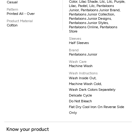
Color, Lilac Shade, Lilc, Lilc, Purple,
Casual
Lilac, Pastel, Lilc, Pantaloons
Pattern
Junior, Pantaloons Junior Brand,
Printed All - Over
Pantaloons Junior Collection,
Pantaloons Junior Designs,
Product Material
Pantaloons Junior Styles,
Cotton
Pantaloons Online, Pantaloons
Store
Sleeves
Half Sleeves
Brand
Pantaloons Junior
Wash Care
Machine Wash
Wash Instructions
Wash Inside Out,
Machine Wash Cold,
Wash Dark Colors Separately
Delicate Cycle
Do Not Bleach
Flat Dry Cool Iron On Reverse Side
Only
Know your product