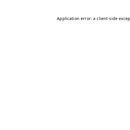
Application error: a
client
-side exce