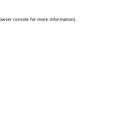
owser console
for more information).