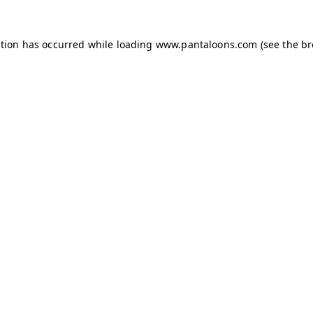
ption has occurred while loading
www.pantaloons.com
(see the
br