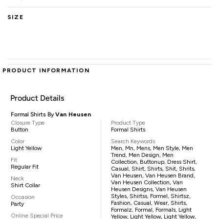
SIZE
PRODUCT INFORMATION
Product Details
Formal Shirts By
Van Heusen
Closure Type
Product Type
Button
Formal Shirts
Color
Search Keywords
Light Yellow
Men, Mn, Mens, Men Style, Men
Trend, Men Design, Men
Fit
Collection, Buttonup, Dress Shirt,
Regular Fit
Casual, Shirt, Shirts, Shit, Shrits,
Van Heusen, Van Heusen Brand,
Neck
Van Heusen Collection, Van
Shirt Collar
Heusen Designs, Van Heusen
Styles, Shirtss, Formel, Shirtsz,
Occasion
Fashion, Casual, Wear, Shirts,
Party
Formalz, Formal, Formals, Light
Online Special Price
Yellow, Light Yellow, Light Yellow,