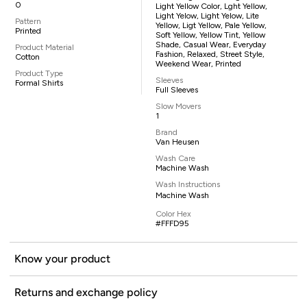
0
Light Yellow Color, Lght Yellow,
Light Yelow, Light Yelow, Lite
Pattern
Yellow, Ligt Yellow, Pale Yellow,
Printed
Soft Yellow, Yellow Tint, Yellow
Shade, Casual Wear, Everyday
Product Material
Fashion, Relaxed, Street Style,
Cotton
Weekend Wear, Printed
Product Type
Sleeves
Formal Shirts
Full Sleeves
Slow Movers
1
Brand
Van Heusen
Wash Care
Machine Wash
Wash Instructions
Machine Wash
Color Hex
#FFFD95
Know your product
Returns and exchange policy