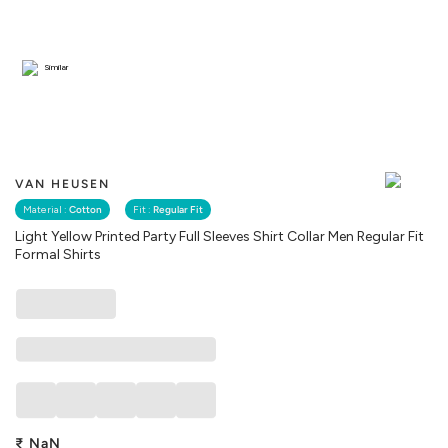
Similar
VAN HEUSEN
Material :
Cotton
Fit :
Regular Fit
Light Yellow Printed Party Full Sleeves Shirt Collar Men Regular Fit
Formal Shirts
₹
NaN