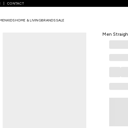
R
CONTACT
t Yellow Embroidered Calf Length Casual Men Straight Fit Kurtas
MEN
KIDS
HOME & LIVING
BRANDS
SALE
YU
Light Yello
Men Straigh