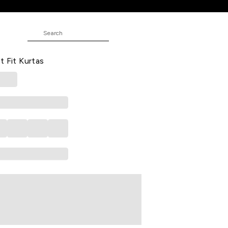
w Embroidered Calf Length Casual
t Fit Kurtas