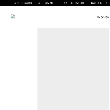
GREENCARD
GIFT CARD
STORE LOCATOR
TRACK ORDE
Home
/
Men
/
Ethnic Wear
/
Kurtas
/
Ligh
WOMEN