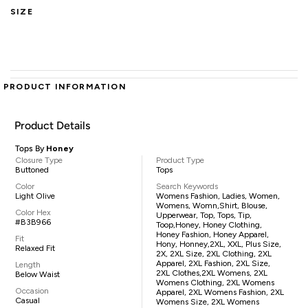
SIZE
PRODUCT INFORMATION
Product Details
Tops By
Honey
Closure Type
Product Type
Buttoned
Tops
Color
Search Keywords
Light Olive
Womens Fashion, Ladies, Women,
Womens, Womn,shirt, Blouse,
Color Hex
Upperwear, Top, Tops, Tip,
#B3B966
Toop,Honey, Honey Clothing,
Honey Fashion, Honey Apparel,
Fit
Hony, Honney,2XL, XXL, Plus Size,
Relaxed Fit
2X, 2XL Size, 2XL Clothing, 2XL
Apparel, 2XL Fashion, 2XL Size,
Length
2XL Clothes,2XL Womens, 2XL
Below Waist
Womens Clothing, 2XL Womens
Occasion
Apparel, 2XL Womens Fashion, 2XL
Casual
Womens Size, 2XL Womens