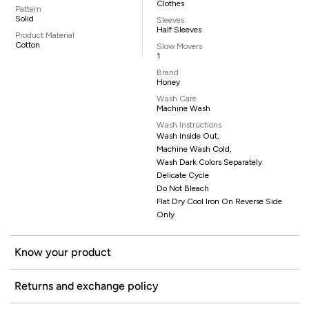
Clothes
Pattern
Solid
Sleeves
Half Sleeves
Product Material
Cotton
Slow Movers
1
Brand
Honey
Wash Care
Machine Wash
Wash Instructions
Wash Inside Out,
Machine Wash Cold,
Wash Dark Colors Separately
Delicate Cycle
Do Not Bleach
Flat Dry Cool Iron On Reverse Side
Only
Know your product
Returns and exchange policy