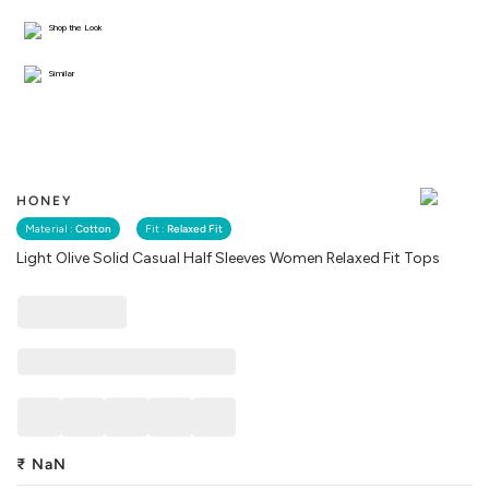
Shop the Look
Similar
HONEY
Material :
Cotton
Fit :
Relaxed Fit
Light Olive Solid Casual Half Sleeves Women Relaxed Fit Tops
₹
NaN