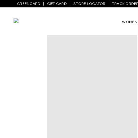
GREENCARD
GIFT CARD
STORE LOCATOR
TRACK ORDE
Home
/
Kids
/
Boys Bottomwear
/
Shorts
WOMEN