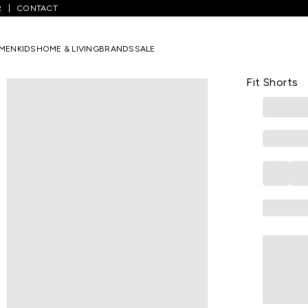
R
CONTACT
/
Light Olive Solid Mid Rise Casual Boys Regular Fit Shorts
MEN
KIDS
HOME & LIVING
BRANDS
SALE
PANTALOONS 
Light Olive
Fit Shorts