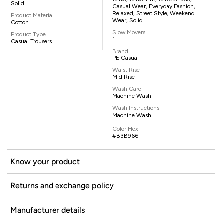
Solid
Casual Wear, Everyday Fashion,
Relaxed, Street Style, Weekend
Product Material
Wear, Solid
Cotton
Slow Movers
Product Type
1
Casual Trousers
Brand
PE Casual
Waist Rise
Mid Rise
Wash Care
Machine Wash
Wash Instructions
Machine Wash
Color Hex
#B3B966
Know your product
Returns and exchange policy
Manufacturer details