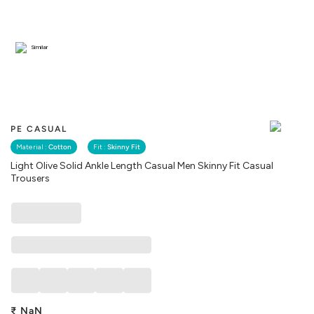
Similar
PE CASUAL
Material :
Cotton
Fit :
Skinny Fit
Light Olive Solid Ankle Length Casual Men Skinny Fit Casual
Trousers
₹
NaN