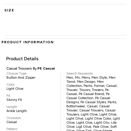
SIZE
PRODUCT INFORMATION
Product Details
Casual Trousers By
PE Casual
Closure Type
Search Keywords
Button And Zipper
Men, Mn, Mens, Men Style, Men
Trend, Men Design, Men
Color
Collection, Pants, Formal, Casual,
Light Olive
Trouser, Trousrs, Trwsers, Pe
Casual, Pe Casual Brand, Pe
Fit
Casual Collection, Pe Casual
Skinny Fit
Designs, Pe Casual Styles, Pants,
Bottomwear, Casual, Casual
Length
Trouser, Casual Trousers, Casual
Ankle Length
Trousers, Light Olive, Light Olive,
Occasion
Light Olive, Light Olive Color, Lght
Casual
Olive, Light Olve, Light Oliv, Lite
Olive, Ligt Olive, Pale Olive, Soft
Pattern
Olive, Olive Tint, Olive Shade,