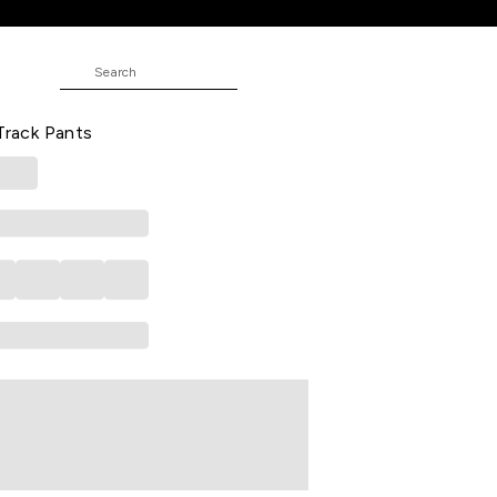
t Track Pants
 Printed Full Length Athleisure Men
 Track Pants