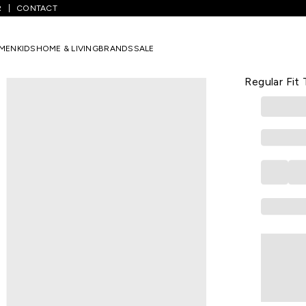
R
CONTACT
ack Pants
/
Light Olive Printed Full Length Athleisure Men Regular Fi
MEN
KIDS
HOME & LIVING
BRANDS
SALE
AJILE
Light Olive
Regular Fit