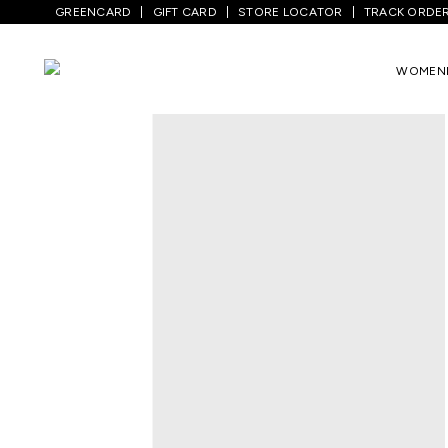
GREENCARD
GIFT CARD
STORE LOCATOR
TRACK ORDE
Home
/
Men
/
Sports And Activewear
/
Tr
WOMEN