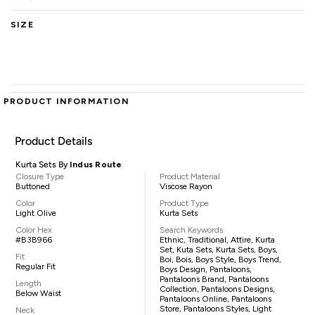
SIZE
PRODUCT INFORMATION
Product Details
Kurta Sets By
Indus Route
Closure Type
Product Material
Buttoned
Viscose Rayon
Color
Product Type
Light Olive
Kurta Sets
Color Hex
Search Keywords
#B3B966
Ethnic, Traditional, Attire, Kurta
Set, Kuta Sets, Kurta Sets, Boys,
Fit
Boi, Bois, Boys Style, Boys Trend,
Regular Fit
Boys Design, Pantaloons,
Pantaloons Brand, Pantaloons
Length
Collection, Pantaloons Designs,
Below Waist
Pantaloons Online, Pantaloons
Store, Pantaloons Styles, Light
Neck