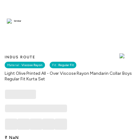
Similar
INDUS ROUTE
Material :
Viscose Rayon
Fit :
Regular Fit
Light Olive Printed All - Over Viscose Rayon Mandarin Collar Boys
Regular Fit Kurta Set
₹
NaN