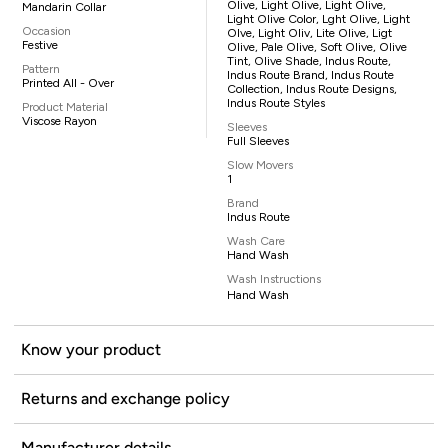
Olive, Light Olive, Light Olive,
Mandarin Collar
Light Olive Color, Lght Olive, Light
Occasion
Olve, Light Oliv, Lite Olive, Ligt
Festive
Olive, Pale Olive, Soft Olive, Olive
Tint, Olive Shade, Indus Route,
Pattern
Indus Route Brand, Indus Route
Printed All - Over
Collection, Indus Route Designs,
Indus Route Styles
Product Material
Viscose Rayon
Sleeves
Full Sleeves
Slow Movers
1
Brand
Indus Route
Wash Care
Hand Wash
Wash Instructions
Hand Wash
Know your product
Returns and exchange policy
Manufacturer details