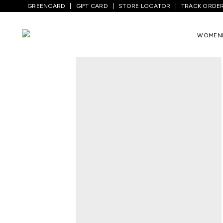
GREENCARD
GIFT CARD
STORE LOCATOR
TRACK ORDE
Home
/
Women
/
Ethnicwear
/
Tunics
/
L
WOMEN