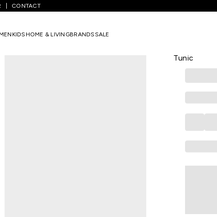
R
CONTACT
ight Olive Embroidered Women Regular Fit Tunic
MEN
KIDS
HOME & LIVING
BRANDS
SALE
AKKRITI
Light Olive
Tunic