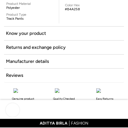
Product Material
Color Hex
Polyester
#B4A258
Product Type
Track Pants
Know your product
Returns and exchange policy
Manufacturer details
Reviews
Genuine product
Quality Checked
Easy Returns
ADITYA BIRLA
FASHION