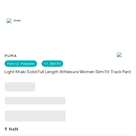
Similar
PUMA
Material :
Polyester
Fit :
Slim Fit
Light Khaki Solid Full Length Athleisure Women Slim Fit Track Pant
₹
NaN