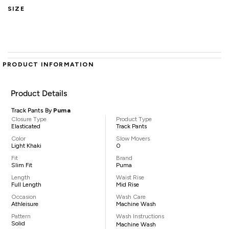
SIZE
PRODUCT INFORMATION
Product Details
Track Pants By
Puma
Closure Type
Product Type
Elasticated
Track Pants
Color
Slow Movers
Light Khaki
0
Fit
Brand
Slim Fit
Puma
Length
Waist Rise
Full Length
Mid Rise
Occasion
Wash Care
Athleisure
Machine Wash
Pattern
Wash Instructions
Solid
Machine Wash