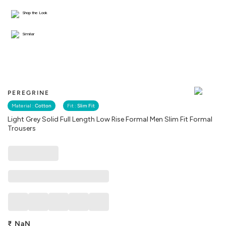
Shop the Look
Similar
PEREGRINE
Material :
Cotton
Fit :
Slim Fit
Light Grey Solid Full Length Low Rise Formal Men Slim Fit Formal
Trousers
₹
NaN