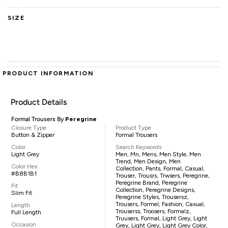
SIZE
PRODUCT INFORMATION
Product Details
Formal Trousers By
Peregrine
Closure Type
Product Type
Button & Zipper
Formal Trousers
Color
Search Keywords
Light Grey
Men, Mn, Mens, Men Style, Men
Trend, Men Design, Men
Color Hex
Collection, Pants, Formal, Casual,
#B8B1B1
Trouser, Trousrs, Trwsers, Peregrine,
Peregrine Brand, Peregrine
Fit
Collection, Peregrine Designs,
Slim Fit
Peregrine Styles, Trousersz,
Trousers, Formel, Fashion, Casual,
Length
Trouserss, Troosers, Formalz,
Full Length
Truusers, Formal, Light Grey, Light
Occasion
Grey, Light Grey, Light Grey Color,