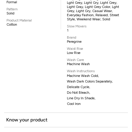
Formal
Lght Grey, Light Gry, Light Grey,
Light Gray, Light Grey Color, Lght
Pattern
Grey, Light Gry, Casual Wear,
Solid
Everyday Fashion, Relaxed, Street
Style, Weekend Wear, Solid
Product Material
Cotton
Slow Movers
1
Brand
Peregrine
Waist Rise
Low Rise
Wash Care
Machine Wash
Wash Instructions
Machine Wash Cold,
Wash Dark Colors Separately,
Delicate Cycle,
Do Not Bleach,
Line Dry In Shade,
Cool Iron
Know your product