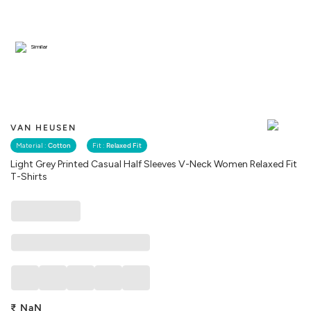
Similar
VAN HEUSEN
Material :
Cotton
Fit :
Relaxed Fit
Light Grey Printed Casual Half Sleeves V-Neck Women Relaxed Fit
T-Shirts
₹
NaN