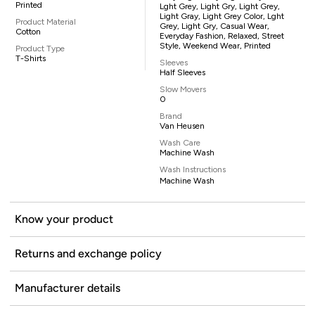
Printed
Lght Grey, Light Gry, Light Grey,
Light Gray, Light Grey Color, Lght
Product Material
Grey, Light Gry, Casual Wear,
Cotton
Everyday Fashion, Relaxed, Street
Style, Weekend Wear, Printed
Product Type
T-Shirts
Sleeves
Half Sleeves
Slow Movers
0
Brand
Van Heusen
Wash Care
Machine Wash
Wash Instructions
Machine Wash
Know your product
Returns and exchange policy
Manufacturer details