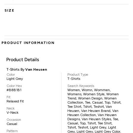
SIZE
PRODUCT INFORMATION
Product Details
T-Shirts By
Van Heusen
Color
Product Type
Light Grey
T-Shirts
Color Hex
Search Keywords
#B8B1B1
Women, Womn, Wommen,
Womens, Women Style, Women
Fit
Trend, Women Design, Women
Relaxed Fit
Collection, Tee, Casual, Top, Tshirt,
Tee Shirt, Tshirt, Teshirt, Van
Neck
Heusen, Van Heusen Brand, Van
V-Neck
Heusen Collection, Van Heusen
Designs, Van Heusen Styles, Tee,
Occasion
Casual, Top, Tshirt, Tee Shirt,
Casual
Tshirt, Teshirt, Light Grey, Light
Pattern
Grey, Light Grey, Light Grey Color,