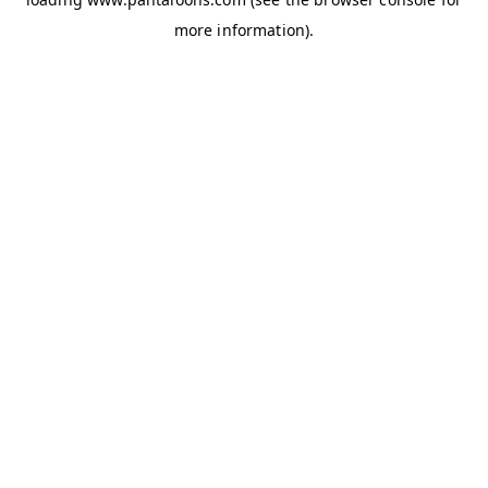
more information).