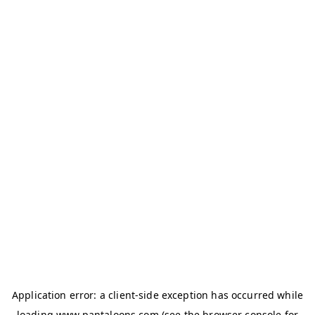
Application error: a
client
-side exception has occurred while
loading
www.pantaloons.com
(see the
browser console
for