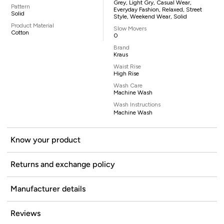
Grey, Light Gry, Casual Wear,
Pattern
Everyday Fashion, Relaxed, Street
Solid
Style, Weekend Wear, Solid
Product Material
Slow Movers
Cotton
0
Brand
Kraus
Waist Rise
High Rise
Wash Care
Machine Wash
Wash Instructions
Machine Wash
Know your product
Returns and exchange policy
Manufacturer details
Reviews