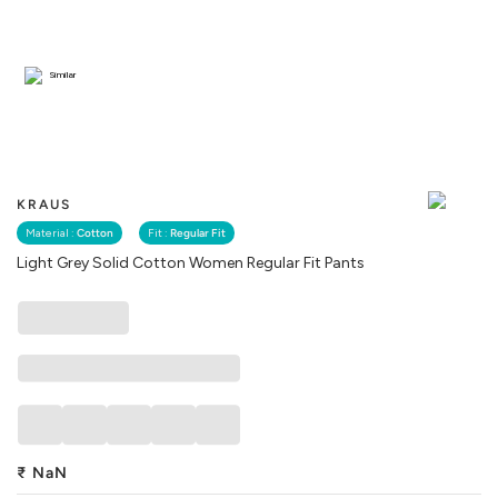
Similar
KRAUS
Material :
Cotton
Fit :
Regular Fit
Light Grey Solid Cotton Women Regular Fit Pants
₹
NaN