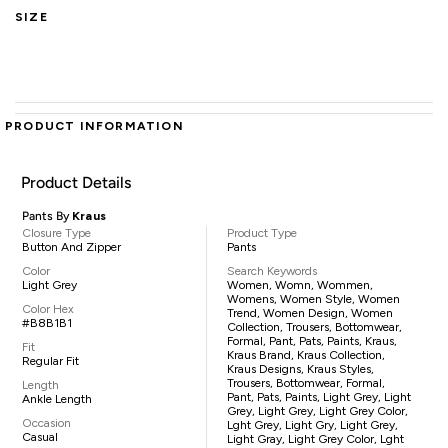
SIZE
PRODUCT INFORMATION
Product Details
Pants By
Kraus
Closure Type
Product Type
Button And Zipper
Pants
Color
Search Keywords
Light Grey
Women, Womn, Wommen,
Womens, Women Style, Women
Color Hex
Trend, Women Design, Women
#B8B1B1
Collection, Trousers, Bottomwear,
Formal, Pant, Pats, Paints, Kraus,
Fit
Kraus Brand, Kraus Collection,
Regular Fit
Kraus Designs, Kraus Styles,
Trousers, Bottomwear, Formal,
Length
Pant, Pats, Paints, Light Grey, Light
Ankle Length
Grey, Light Grey, Light Grey Color,
Occasion
Lght Grey, Light Gry, Light Grey,
Casual
Light Gray, Light Grey Color, Lght