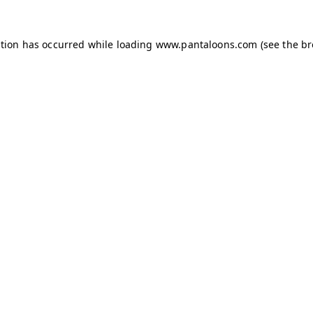
ption has occurred while loading
www.pantaloons.com
(see the
br