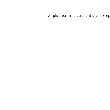
Application error: a
client
-side exce