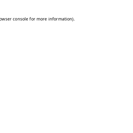
owser console
for more information).