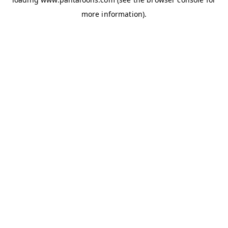
more information).