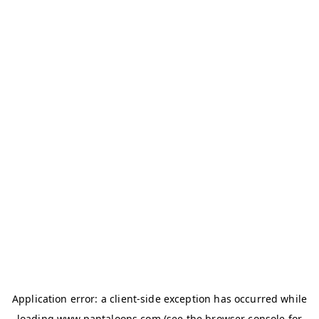
Application error: a
client
-side exception has occurred while
loading
www.pantaloons.com
(see the
browser console
for