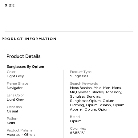
SIZE
PRODUCT INFORMATION
Product Details
Sunglasses By
Opium
Color
Product Type
Light Grey
Sunglasses
Frame Shape
Search Keywords
Navigator
Mens Fashion, Male, Men, Mens,
Mn,eyewear, Shades, Accessory,
Lens Color
Sunglass, Sunglas,
Light Grey
Sunglasses,Opium, Opium
Clothing, Opium Fashion, Opium
Occasion
Apparel, Opium, Opium
Casual
Brand
Pattern
Opium
Solid
Color Hex
Product Material
#B8B1B1
Assorted - Others