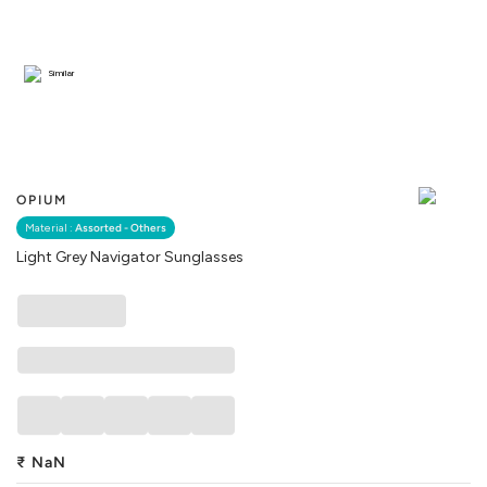
Similar
OPIUM
Material :
Assorted - Others
Light Grey Navigator Sunglasses
₹
NaN