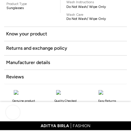
Wash Instructions
Product Type
Do Not Wash/ Wipe Only
Sunglasses
Wash Care
Do Not Wash/ Wipe Only
Know your product
Returns and exchange policy
Manufacturer details
Reviews
Genuine product
Quality Checked
Easy Returns
ADITYA BIRLA
FASHION