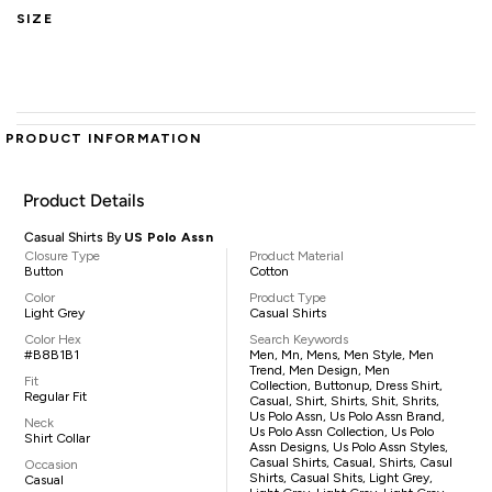
SIZE
PRODUCT INFORMATION
Product Details
Casual Shirts By
US Polo Assn
Closure Type
Product Material
Button
Cotton
Color
Product Type
Light Grey
Casual Shirts
Color Hex
Search Keywords
#B8B1B1
Men, Mn, Mens, Men Style, Men
Trend, Men Design, Men
Fit
Collection, Buttonup, Dress Shirt,
Regular Fit
Casual, Shirt, Shirts, Shit, Shrits,
Us Polo Assn, Us Polo Assn Brand,
Neck
Us Polo Assn Collection, Us Polo
Shirt Collar
Assn Designs, Us Polo Assn Styles,
Casual Shirts, Casual, Shirts, Casul
Occasion
Shirts, Casual Shits, Light Grey,
Casual