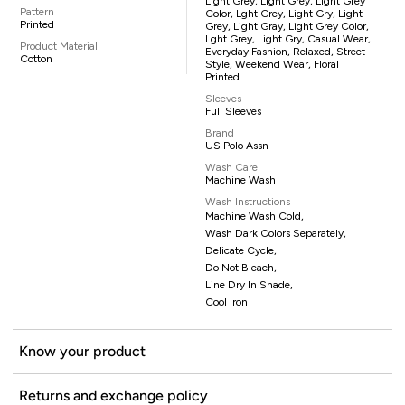
Light Grey, Light Grey, Light Grey
Pattern
Color, Lght Grey, Light Gry, Light
Printed
Grey, Light Gray, Light Grey Color,
Lght Grey, Light Gry, Casual Wear,
Product Material
Everyday Fashion, Relaxed, Street
Cotton
Style, Weekend Wear, Floral
Printed
Sleeves
Full Sleeves
Brand
US Polo Assn
Wash Care
Machine Wash
Wash Instructions
Machine Wash Cold,
Wash Dark Colors Separately,
Delicate Cycle,
Do Not Bleach,
Line Dry In Shade,
Cool Iron
Know your product
Returns and exchange policy