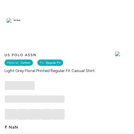
Similar
US POLO ASSN
Material :
Cotton
Fit :
Regular Fit
Light Grey Floral Printed Regular Fit Casual Shirt
₹
NaN