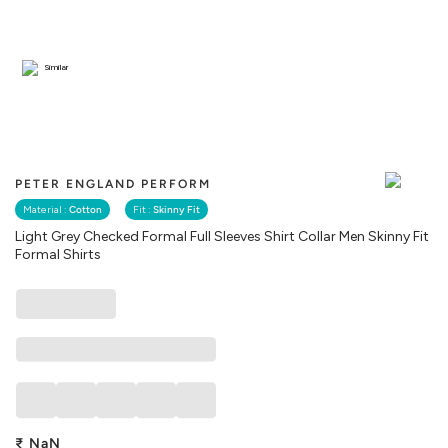
Similar
PETER ENGLAND PERFORM
Material :
Cotton
Fit :
Skinny Fit
Light Grey Checked Formal Full Sleeves Shirt Collar Men Skinny Fit
Formal Shirts
₹
NaN