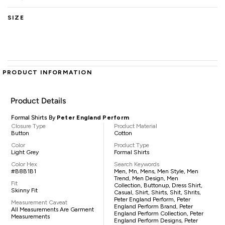
SIZE
PRODUCT INFORMATION
Product Details
Formal Shirts By
Peter England Perform
Closure Type
Product Material
Button
Cotton
Color
Product Type
Light Grey
Formal Shirts
Color Hex
Search Keywords
#B8B1B1
Men, Mn, Mens, Men Style, Men
Trend, Men Design, Men
Fit
Collection, Buttonup, Dress Shirt,
Skinny Fit
Casual, Shirt, Shirts, Shit, Shrits,
Peter England Perform, Peter
Measurement Caveat
England Perform Brand, Peter
All Measurements Are Garment
England Perform Collection, Peter
Measurements
England Perform Designs, Peter