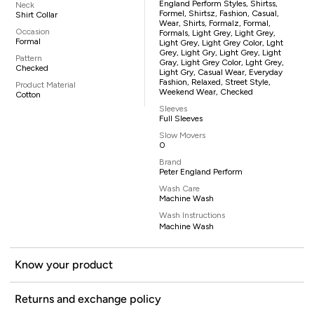
England Perform Styles, Shirtss,
Neck
Formel, Shirtsz, Fashion, Casual,
Shirt Collar
Wear, Shirts, Formalz, Formal,
Occasion
Formals, Light Grey, Light Grey,
Formal
Light Grey, Light Grey Color, Lght
Grey, Light Gry, Light Grey, Light
Pattern
Gray, Light Grey Color, Lght Grey,
Checked
Light Gry, Casual Wear, Everyday
Fashion, Relaxed, Street Style,
Product Material
Weekend Wear, Checked
Cotton
Sleeves
Full Sleeves
Slow Movers
0
Brand
Peter England Perform
Wash Care
Machine Wash
Wash Instructions
Machine Wash
Know your product
Returns and exchange policy