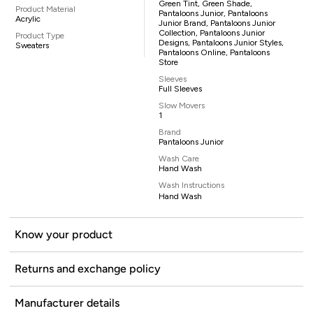
Green Tint, Green Shade,
Product Material
Pantaloons Junior, Pantaloons
Acrylic
Junior Brand, Pantaloons Junior
Collection, Pantaloons Junior
Product Type
Designs, Pantaloons Junior Styles,
Sweaters
Pantaloons Online, Pantaloons
Store
Sleeves
Full Sleeves
Slow Movers
1
Brand
Pantaloons Junior
Wash Care
Hand Wash
Wash Instructions
Hand Wash
Know your product
Returns and exchange policy
Manufacturer details