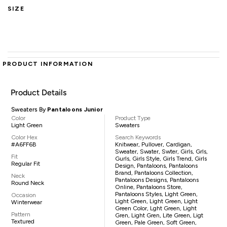
SIZE
PRODUCT INFORMATION
Product Details
Sweaters By
Pantaloons Junior
Color
Product Type
Light Green
Sweaters
Color Hex
Search Keywords
#A6FF6B
Knitwear, Pullover, Cardigan,
Sweater, Swater, Swter, Girls, Grls,
Fit
Gurls, Girls Style, Girls Trend, Girls
Regular Fit
Design, Pantaloons, Pantaloons
Brand, Pantaloons Collection,
Neck
Pantaloons Designs, Pantaloons
Round Neck
Online, Pantaloons Store,
Pantaloons Styles, Light Green,
Occasion
Light Green, Light Green, Light
Winterwear
Green Color, Lght Green, Light
Pattern
Gren, Light Gren, Lite Green, Ligt
Textured
Green, Pale Green, Soft Green,