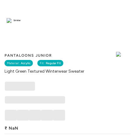
Similar
PANTALOONS JUNIOR
Material :
Acrylic
Fit :
Regular Fit
Light Green Textured Winterwear Sweater
₹
NaN