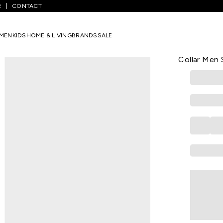
R
CONTACT
/
Light Green Textured Casual Full Sleeves Shirt Collar Men Skinny Fi
MEN
KIDS
HOME & LIVING
BRANDS
SALE
LOUIS PHILIPP
Light Green
Collar Men S