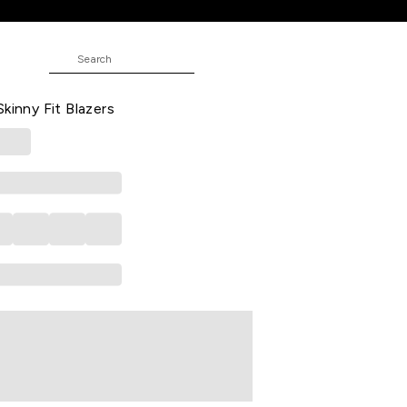
t Blazers
E
 Textured Casual Full Sleeves Shirt
kinny Fit Blazers