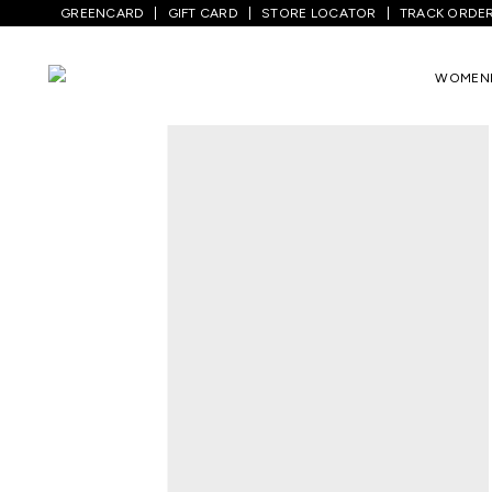
GREENCARD
GIFT CARD
STORE LOCATOR
TRACK ORDE
Home
/
Men
/
Top Wear
/
Blazers For Men
WOMEN