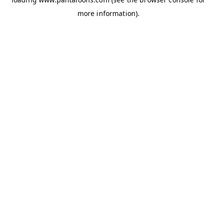
more information).