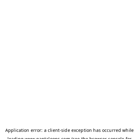
Application error: a
client
-side exception has occurred while
loading
www.pantaloons.com
(see the
browser console
for