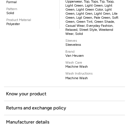
Upperwear, Top, Tops, Tip, Toop,
Formal
Light Green, Light Green, Light
Pattern
Green, Light Green Color, Lght
Solid
Green, Light Gren, Light Gren, Lite
Green, Ligt Green, Pale Green, Soft
Product Material
Green, Green Tint, Green Shade,
Polyester
Casual Wear, Everyday Fashion,
Relaxed, Street Style, Weekend
Wear, Solid
Sleeves
Sleeveless
Brand
Van Heusen
Wash Care
Machine Wash
Wash Instructions
Machine Wash
Know your product
Returns and exchange policy
Manufacturer details