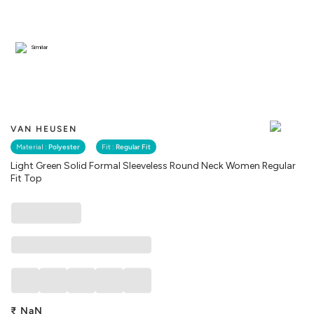
Similar
VAN HEUSEN
Material :
Polyester
Fit :
Regular Fit
Light Green Solid Formal Sleeveless Round Neck Women Regular
Fit Top
₹
NaN