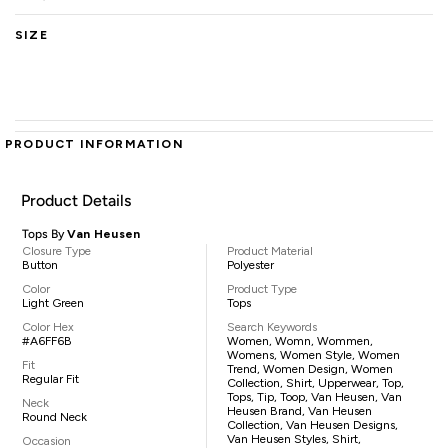
SIZE
PRODUCT INFORMATION
Product Details
Tops By
Van Heusen
Closure Type
Product Material
Button
Polyester
Color
Product Type
Light Green
Tops
Color Hex
Search Keywords
#A6FF6B
Women, Womn, Wommen,
Womens, Women Style, Women
Fit
Trend, Women Design, Women
Regular Fit
Collection, Shirt, Upperwear, Top,
Tops, Tip, Toop, Van Heusen, Van
Neck
Heusen Brand, Van Heusen
Round Neck
Collection, Van Heusen Designs,
Van Heusen Styles, Shirt,
Occasion