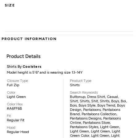
SIZE
PRODUCT INFORMATION
Product Details
Shirts By
Coolsters
Model height is 5'6" and is wearing size 13-14Y
Closure Type
Product Type
Full Zip
Shirts
Color
Search Keywords
Light Green
Buttonup, Dress Shirt, Casual,
Shirt, Shirts, Shit, Shrits, Boys, Boi,
Color Hex
Bois, Boys Style, Boys Trend, Boys
#A6FF6B
Design, Pantaloons, Pantaloons
Brand, Pantaloons Collection,
Fit
Pantaloons Designs, Pantaloons
Regular Fit
Online, Pantaloons Store,
Pantaloons Styles, Light Green,
Hood
Light Green, Light Green, Light
Regular Hood
Green Color, Lght Green, Light