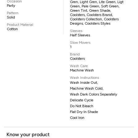
Occasion
Gren, Light Gren, Lite Green, Ligt
Party
Green, Pale Green, Soft Green,
Green Tint, Green Shade,
Pattern
Coolsters, Coolsters Brand,
Solid
Coolsters Collection, Coolsters
Designs, Coolsters Styles
Product Material
Cotton
Sleeves
Half Sleeves
Slow Movers
1
Brand
Coolsters
Wash Care
Machine Wash
Wash Instructions
Wash Inside Out,
Machine Wash Cold,
Wash Dark Colors Separately
Delicate Cycle
Do Not Bleach
Flat Dry In Shade
Cool Iron
Know your product