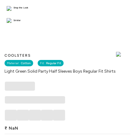
Shop the Look
Similar
COOLSTERS
Material :
Cotton
Fit :
Regular Fit
Light Green Solid Party Half Sleeves Boys Regular Fit Shirts
₹
NaN