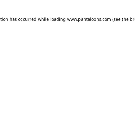
ption has occurred while loading
www.pantaloons.com
(see the
br