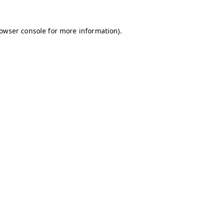
owser console
for more information).