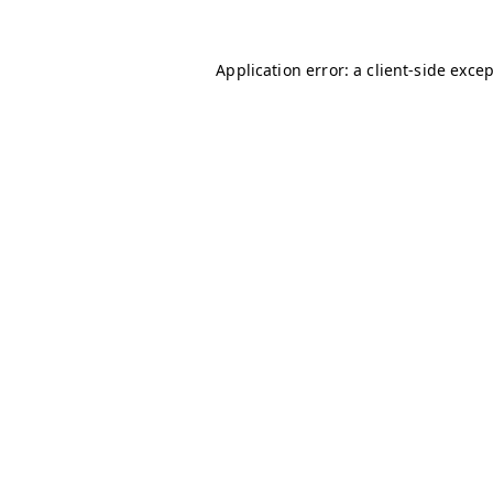
Application error: a
client
-side exce