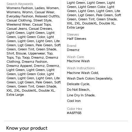
Light Green, Light Green, Light
Search Keywords
Green, Light Green Color, Lght
Womens Fashion, Ladies, Women,
Green, Light Gren, Light Gren, Lite
Womens, Womn, Casual Wear,
Green, Ligt Green, Pale Green, Soft
Everyday Fashion, Relaxed Outfits,
Green, Green Tint, Green Shade,
Casual Clothing, Street Style,
XXL, 2XL, DoubleXL, Double XL,
Weekend Wear, Casual Tops,
Extra Large
Casual Jeans, Casual Dresses,
Light Green, Light Green, Light
Sleeves
Green, Light Green Color, Lght
Half Sleeves
Green, Light Gren, Light Gren, Lite
Green, Ligt Green, Pale Green, Soft
Brand
Green, Green Tint, Green Shade,
Dreamz
Shirt, Blouse, Upperwear, Top,
Wash Care
Tops, Tip, Toop, Dreamz, Dreamz
Machine Wash
Clothing, Dreamz Fashion,
Dreamz Apparel, Dremz, Dreemz,
Wash Instructions
Light Green, Light Green, Light
Machine Wash Cold,
Green, Light Green Color, Lght
Green, Light Gren, Light Gren, Lite
Wash Dark Colors Separately,
Green, Ligt Green, Pale Green, Soft
Delicate Cycle,
Green, Green Tint, Green Shade,
Do Not Bleach,
XXL, 2XL, DoubleXL, Double XL,
Extra Large
Line Dry In Shade,
Cool Iron
Color Hex
#A6FF6B
Know your product