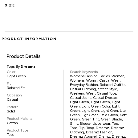
SIZE
PRODUCT INFORMATION
Product Details
Tops By
Dreamz
Color
Search Keywords
Light Green
Womens Fashion, Ladies, Women,
Womens, Womn, Casual Wear,
Fit
Everyday Fashion, Relaxed Outfits,
Relaxed Fit
Casual Clothing, Street Style,
Weekend Wear, Casual Tops,
Occasion
Casual Jeans, Casual Dresses,
Casual
Light Green, Light Green, Light
Green, Light Green Color, Lght
Pattern
Green, Light Gren, Light Gren, Lite
Solid
Green, Ligt Green, Pale Green, Soft
Product Material
Green, Green Tint, Green Shade,
Cotton
Shirt, Blouse, Upperwear, Top,
Tops, Tip, Toop, Dreamz, Dreamz
Product Type
Clothing, Dreamz Fashion,
Tops
Dreamz Apparel, Dremz, Dreemz,