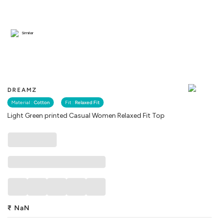
Similar
DREAMZ
Material :
Cotton
Fit :
Relaxed Fit
Light Green printed Casual Women Relaxed Fit Top
₹
NaN