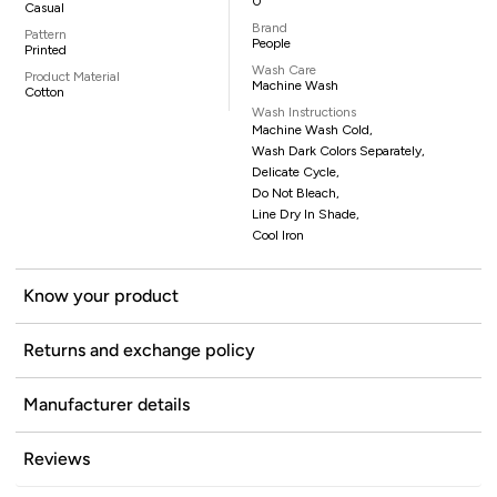
0
Casual
Brand
Pattern
People
Printed
Wash Care
Product Material
Machine Wash
Cotton
Wash Instructions
Machine Wash Cold,
Wash Dark Colors Separately,
Delicate Cycle,
Do Not Bleach,
Line Dry In Shade,
Cool Iron
Know your product
Returns and exchange policy
Manufacturer details
Reviews