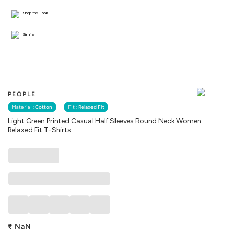
Shop the Look
Similar
PEOPLE
Material :
Cotton
Fit :
Relaxed Fit
Light Green Printed Casual Half Sleeves Round Neck Women
Relaxed Fit T-Shirts
₹
NaN