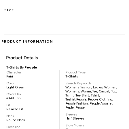
SIZE
PRODUCT INFORMATION
Product Details
T-Shirts By
People
Character
Product Type
Kairi
T-Shirts
Color
Search Keywords
Light Green
Womens Fashion, Ladies, Women,
Womens, Womn,tee, Casual, Top,
Color Hex
Tshirt, Tee Shirt, Tshirt,
#A6FF6B
Teshirt,People, People Clothing,
People Fashion, People Apparel,
Fit
Peple, Peopel
Relaxed Fit
Sleeves
Neck
Half Sleeves
Round Neck
Slow Movers
Occasion