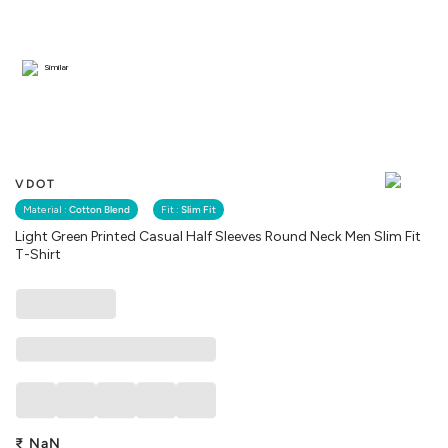
Similar
VDOT
Material :
Cotton Blend
Fit :
Slim Fit
Light Green Printed Casual Half Sleeves Round Neck Men Slim Fit
T-Shirt
₹
NaN