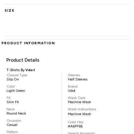
SIZE
PRODUCT INFORMATION
Product Details
T-Shirts By
Vdot
Closure Type
Sleeves
Slip On
Half Sleeves
Color
Brand
Light Green
Vdot
Fit
Wash Care
Slim Fit
Machine Wash
Neck
Wash Instructions
Round Neck
Machine Wash
Occasion
Color Hex
Casual
#A6FF6B
Pattern
Search Keywords