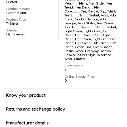
Printed
Men, Mn, Mens, Men Style, Men
Trend, Men Design, Men
Product Material
Collection, Tee, Casual, Top, Tshirt,
Cotton Blend
Tee Shirt, Tshirt, Teshirt, Vdot, Vdot
Brand, Vdot Collection, Vdot
Product Type
Designs, Vdot Styles, Tee, Casual,
T-Shirts
Top, Tshirt, Tee Shirt, Tshirt, Teshirt,
Sleeves
Light Green, Light Green, Light
Half Sleeves
Green, Light Green Color, Lght
Green, Light Gren, Light Gren, Lite
Green, Ligt Green, Pale Green, Soft
Green, Green Tint, Green Shade,
Casual Wear, Everyday Fashion,
Relaxed, Street Style, Weekend
Wear, Printed
Slow Movers
1
Online Special Price
0
Know your product
Returns and exchange policy
Manufacturer details