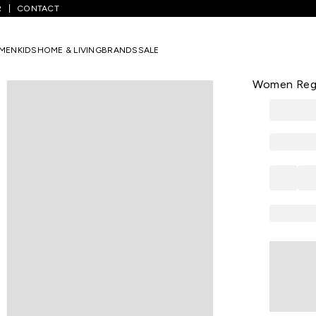
R
CONTACT
ight Green Print Casual V Neck 3/4th Sleeves Women Regular Fit Kur
MEN
KIDS
HOME & LIVING
BRANDS
SALE
AURELIA
Light Green
Women Regul