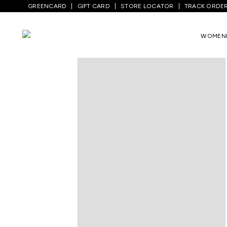
GREENCARD
GIFT CARD
STORE LOCATOR
TRACK ORDE
Home
/
Women
/
Ethnicwear
/
Kurtas
/
L
WOMEN