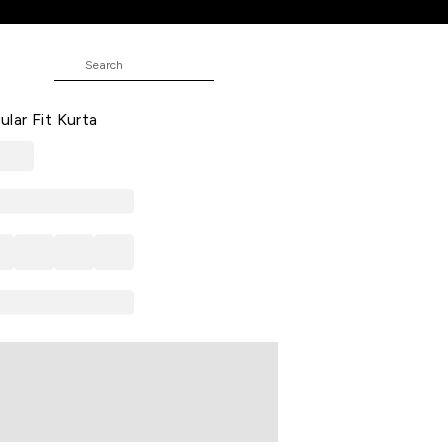
ta
 Print Casual V Neck 3/4th Sleeves
ar Fit Kurta