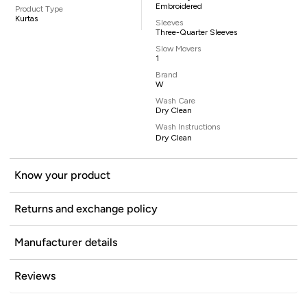
Embroidered
Product Type
Kurtas
Sleeves
Three-Quarter Sleeves
Slow Movers
1
Brand
W
Wash Care
Dry Clean
Wash Instructions
Dry Clean
Know your product
Returns and exchange policy
Manufacturer details
Reviews