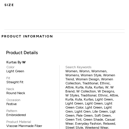
SIZE
PRODUCT INFORMATION
Product Details
Kurtas By
W
Color
Search Keywords
Light Green
Women, Womn, Wommen,
Womens, Women Style, Women
Fit
Trend, Women Design, Women
Straight Fit
Collection, Traditional, Ethnic,
Attire, Kurta, Kuta, Kurtas, W, W
Neck
Brand, W Collection, W Designs,
Round Neck
W Styles, Traditional, Ethnic, Attire,
Kurta, Kuta, Kurtas, Light Green,
Occasion
Light Green, Light Green, Light
Festive
Green Color, Lght Green, Light
Pattern
Gren, Light Gren, Lite Green, Ligt
Embroidered
Green, Pale Green, Soft Green,
Green Tint, Green Shade, Casual
Product Material
Wear, Everyday Fashion, Relaxed,
Viscose Manmade Fiber
Street Style, Weekend Wear,