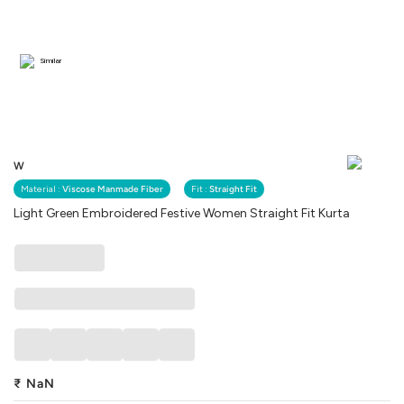
Similar
W
Material :
Viscose Manmade Fiber
Fit :
Straight Fit
Light Green Embroidered Festive Women Straight Fit Kurta
₹
NaN