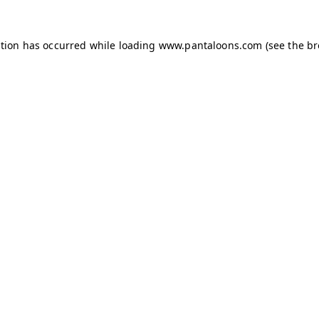
ption has occurred while loading
www.pantaloons.com
(see the
br