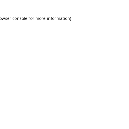
owser console
for more information).