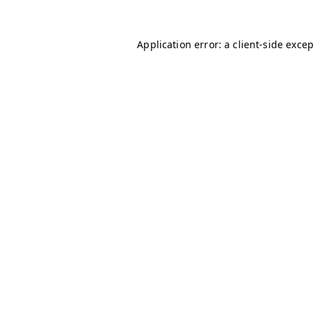
Application error: a
client
-side exce