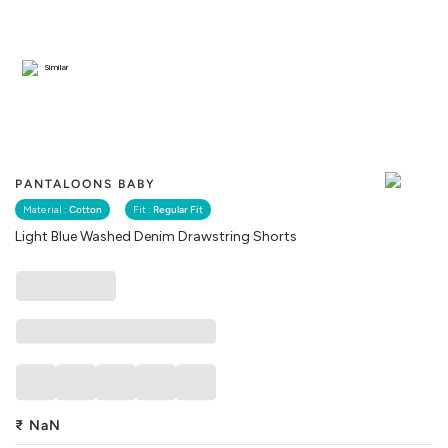
Similar
PANTALOONS BABY
Material :
Cotton
Fit :
Regular Fit
Light Blue Washed Denim Drawstring Shorts
₹
NaN