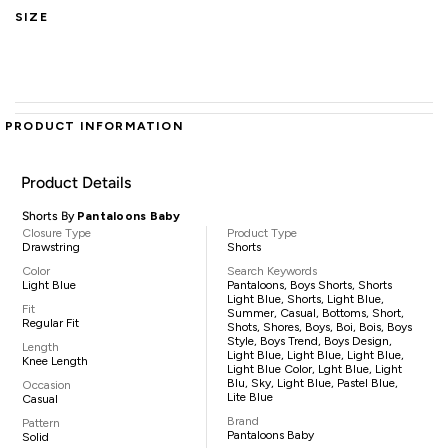
SIZE
PRODUCT INFORMATION
Product Details
Shorts By
Pantaloons Baby
Closure Type
Product Type
Drawstring
Shorts
Color
Search Keywords
Light Blue
Pantaloons, Boys Shorts, Shorts
Light Blue, Shorts, Light Blue,
Fit
Summer, Casual, Bottoms, Short,
Regular Fit
Shots, Shores, Boys, Boi, Bois, Boys
Style, Boys Trend, Boys Design,
Length
Light Blue, Light Blue, Light Blue,
Knee Length
Light Blue Color, Lght Blue, Light
Blu, Sky, Light Blue, Pastel Blue,
Occasion
Lite Blue
Casual
Brand
Pattern
Pantaloons Baby
Solid