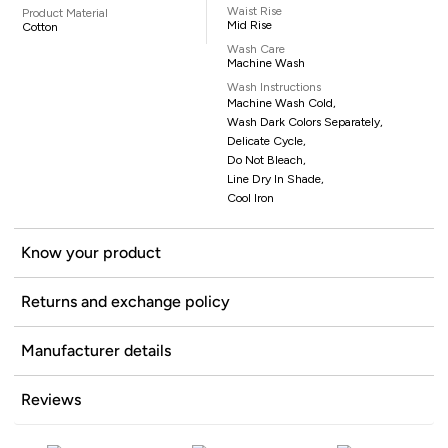
Waist Rise
Product Material
Mid Rise
Cotton
Wash Care
Machine Wash
Wash Instructions
Machine Wash Cold,
Wash Dark Colors Separately,
Delicate Cycle,
Do Not Bleach,
Line Dry In Shade,
Cool Iron
Know your product
Returns and exchange policy
Manufacturer details
Reviews