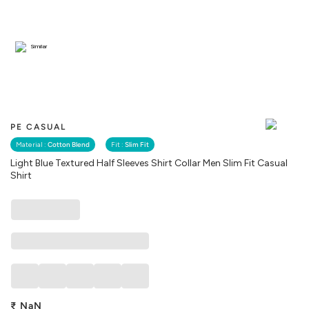
Similar
PE CASUAL
Material :
Cotton Blend
Fit :
Slim Fit
Light Blue Textured Half Sleeves Shirt Collar Men Slim Fit Casual
Shirt
₹
NaN