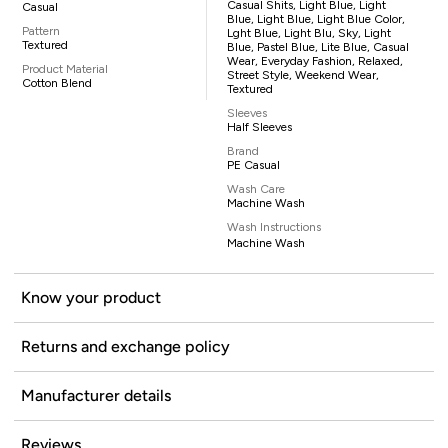
Casual Shits, Light Blue, Light
Casual
Blue, Light Blue, Light Blue Color,
Pattern
Lght Blue, Light Blu, Sky, Light
Textured
Blue, Pastel Blue, Lite Blue, Casual
Wear, Everyday Fashion, Relaxed,
Product Material
Street Style, Weekend Wear,
Cotton Blend
Textured
Sleeves
Half Sleeves
Brand
PE Casual
Wash Care
Machine Wash
Wash Instructions
Machine Wash
Know your product
Returns and exchange policy
Manufacturer details
Reviews