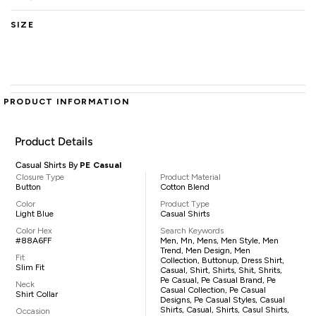
SIZE
PRODUCT INFORMATION
Product Details
Casual Shirts By
PE Casual
Closure Type
Product Material
Button
Cotton Blend
Color
Product Type
Light Blue
Casual Shirts
Color Hex
Search Keywords
#88A6FF
Men, Mn, Mens, Men Style, Men
Trend, Men Design, Men
Fit
Collection, Buttonup, Dress Shirt,
Slim Fit
Casual, Shirt, Shirts, Shit, Shrits,
Pe Casual, Pe Casual Brand, Pe
Neck
Casual Collection, Pe Casual
Shirt Collar
Designs, Pe Casual Styles, Casual
Shirts, Casual, Shirts, Casul Shirts,
Occasion