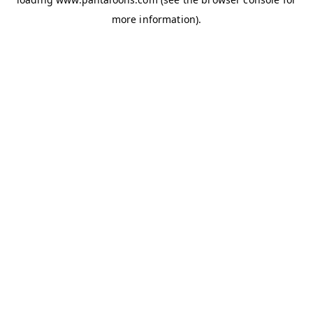
more information).