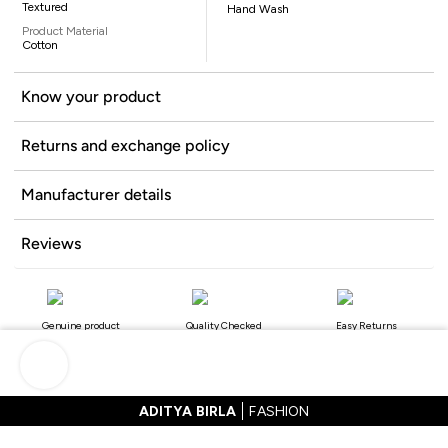
Textured
Hand Wash
Product Material
Cotton
Know your product
Returns and exchange policy
Manufacturer details
Reviews
Genuine product
Quality Checked
Easy Returns
ADITYA BIRLA
FASHION