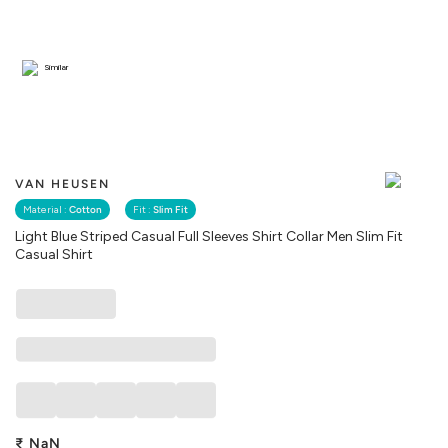
Similar
VAN HEUSEN
Material :
Cotton
Fit :
Slim Fit
Light Blue Striped Casual Full Sleeves Shirt Collar Men Slim Fit
Casual Shirt
₹
NaN