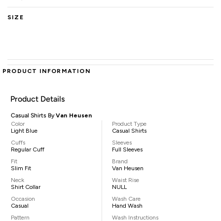
SIZE
PRODUCT INFORMATION
Product Details
Casual Shirts By
Van Heusen
Color
Product Type
Light Blue
Casual Shirts
Cuffs
Sleeves
Regular Cuff
Full Sleeves
Fit
Brand
Slim Fit
Van Heusen
Neck
Waist Rise
Shirt Collar
NULL
Occasion
Wash Care
Casual
Hand Wash
Pattern
Wash Instructions